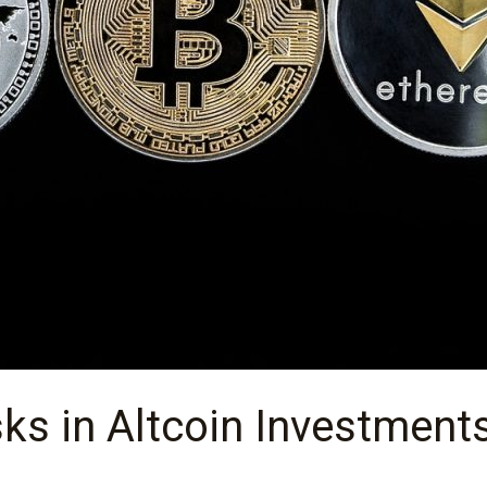
sks in Altcoin Investment