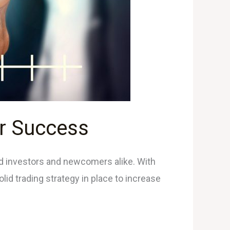
or Success
ed investors and newcomers alike. With
olid trading strategy in place to increase