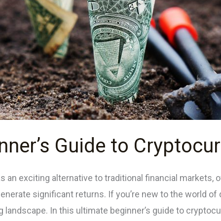
nner’s Guide to Cryptocur
n exciting alternative to traditional financial markets, o
 generate significant returns. If you’re new to the world of
 landscape. In this ultimate beginner’s guide to cryptocur