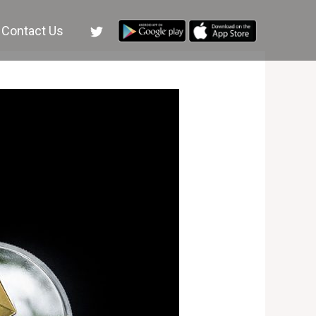
Contact Us