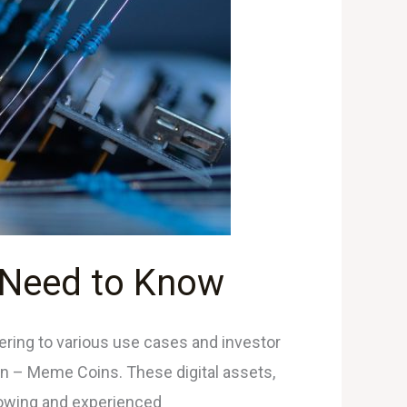
 Need to Know
tering to various use cases and investor
on – Meme Coins. These digital assets,
lowing and experienced