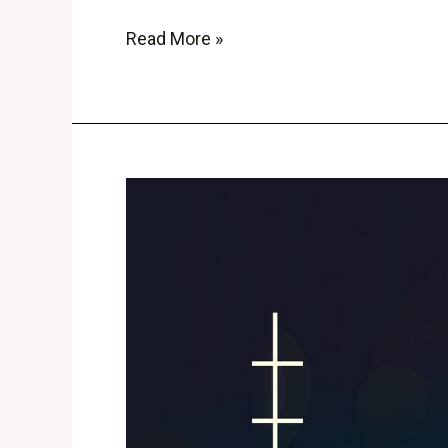
Read More »
6
Top
Cryptocurrency
Trading
Strategies
for
Success