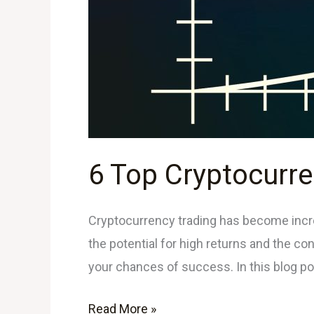
6 Top Cryptocurre
Cryptocurrency trading has become incre
the potential for high returns and the con
your chances of success. In this blog po
Read More »