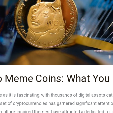
to Meme Coins: What You
 as it is fascinating, with thousands of digital assets ca
et of cryptocurrencies has garnered significant attenti
culture-inspired themes, have attracted a dedicated fol