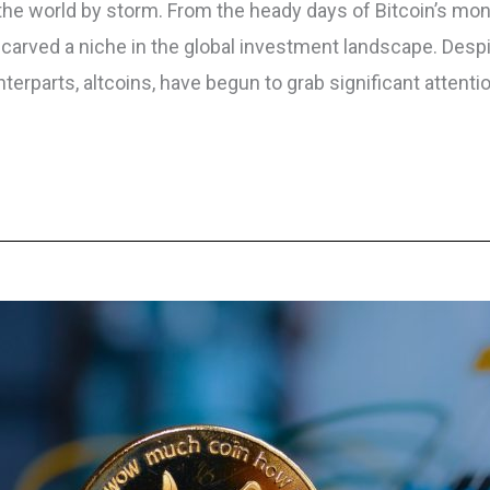
 the world by storm. From the heady days of Bitcoin’s mo
y carved a niche in the global investment landscape. Despi
erparts, altcoins, have begun to grab significant attenti