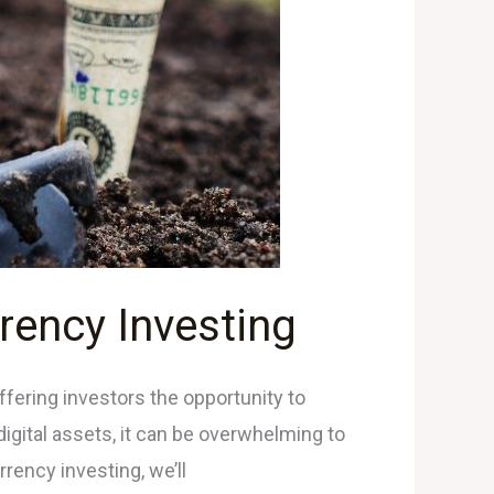
rency Investing
ffering investors the opportunity to
 digital assets, it can be overwhelming to
rency investing, we’ll