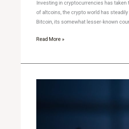
Investing in cryptocurrencies has taken
of altcoins, the crypto world has steadil
Bitcoin, its somewhat lesser-known count
Read More »
The
Rise
of
Crypto
Meme