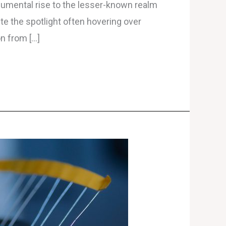
numental rise to the lesser-known realm
te the spotlight often hovering over
on from […]