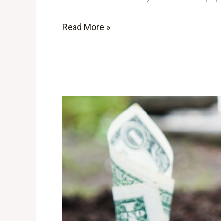
Read More »
The
Ultimate
Beginner’s
Guide
to
Cryptocurrency
Investing