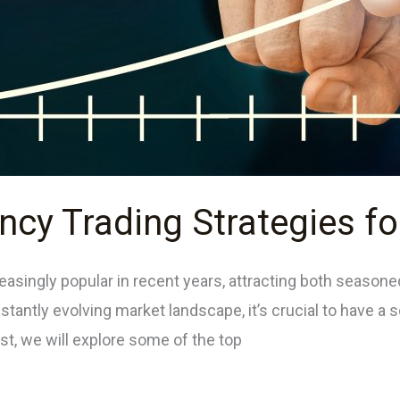
ncy Trading Strategies f
asingly popular in recent years, attracting both season
stantly evolving market landscape, it’s crucial to have a s
st, we will explore some of the top