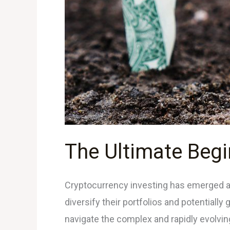
The Ultimate Begi
Cryptocurrency investing has emerged as a
diversify their portfolios and potentially
navigate the complex and rapidly evolving