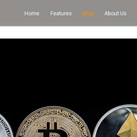
Home
Features
Blog
About Us