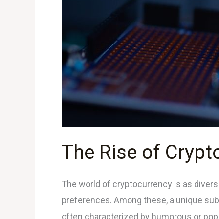
Coins:
What
You
Need
to
Know
The Rise of Cryp
The world of cryptocurrency is as diverse
preferences. Among these, a unique subs
often characterized by humorous or pop-