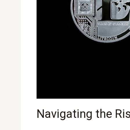
Navigating the Ri