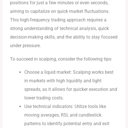
positions for just a few minutes or even seconds,
aiming to capitalize on quick market fluctuations.
This high-frequency trading approach requires a
strong understanding of technical analysis, quick
decision-making skills, and the ability to stay focused
under pressure.
To succeed in scalping, consider the following tips:
Choose a liquid market: Scalping works best
in markets with high liquidity and tight
spreads, as it allows for quicker execution and
lower trading costs.
Use technical indicators: Utilize tools like
moving averages, RSI, and candlestick
patterns to identify potential entry and exit