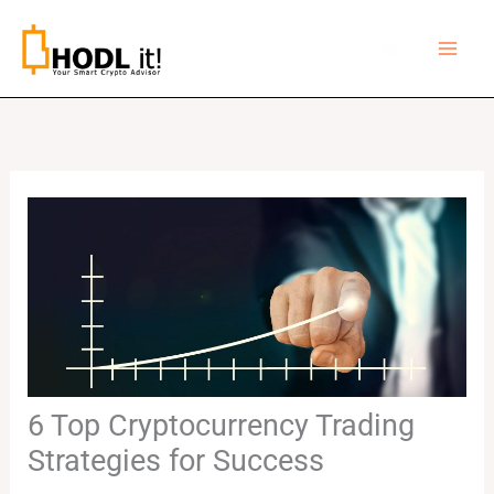
Skip
to
content
6 Top Cryptocurrency Trading
Strategies for Success