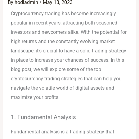
By
hodladmin
/
May 13, 2023
Cryptocurrency trading has become increasingly
popular in recent years, attracting both seasoned
investors and newcomers alike. With the potential for
high returns and the constantly evolving market
landscape, it’s crucial to have a solid trading strategy
in place to increase your chances of success. In this
blog post, we will explore some of the top
cryptocurrency trading strategies that can help you
navigate the volatile world of digital assets and
maximize your profits.
1. Fundamental Analysis
Fundamental analysis is a trading strategy that