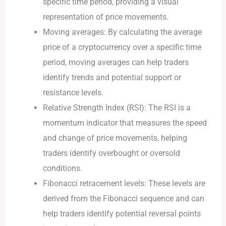
specific time period, providing a visual
representation of price movements.
Moving averages: By calculating the average
price of a cryptocurrency over a specific time
period, moving averages can help traders
identify trends and potential support or
resistance levels.
Relative Strength Index (RSI): The RSI is a
momentum indicator that measures the speed
and change of price movements, helping
traders identify overbought or oversold
conditions.
Fibonacci retracement levels: These levels are
derived from the Fibonacci sequence and can
help traders identify potential reversal points