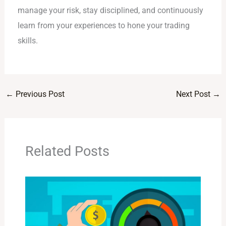
manage your risk, stay disciplined, and continuously
learn from your experiences to hone your trading
skills.
←
Previous Post
Next Post
→
Related Posts