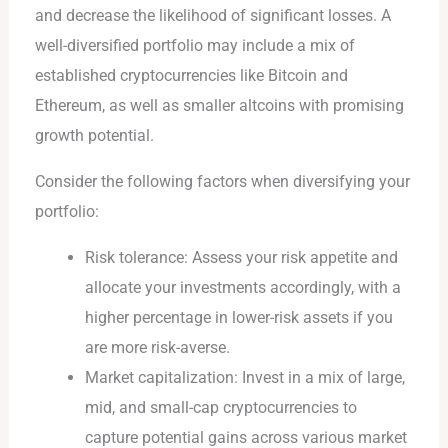
and decrease the likelihood of significant losses. A
well-diversified portfolio may include a mix of
established cryptocurrencies like Bitcoin and
Ethereum, as well as smaller altcoins with promising
growth potential.
Consider the following factors when diversifying your
portfolio:
Risk tolerance: Assess your risk appetite and
allocate your investments accordingly, with a
higher percentage in lower-risk assets if you
are more risk-averse.
Market capitalization: Invest in a mix of large,
mid, and small-cap cryptocurrencies to
capture potential gains across various market