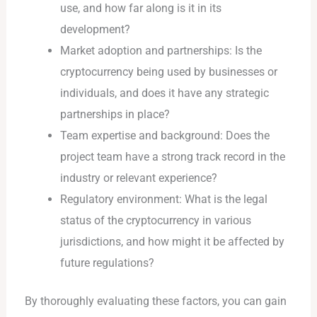
use, and how far along is it in its
development?
Market adoption and partnerships: Is the
cryptocurrency being used by businesses or
individuals, and does it have any strategic
partnerships in place?
Team expertise and background: Does the
project team have a strong track record in the
industry or relevant experience?
Regulatory environment: What is the legal
status of the cryptocurrency in various
jurisdictions, and how might it be affected by
future regulations?
By thoroughly evaluating these factors, you can gain