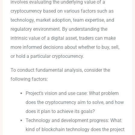
involves evaluating the underlying value of a
cryptocurrency based on various factors such as
technology, market adoption, team expertise, and
regulatory environment. By understanding the
intrinsic value of a digital asset, traders can make
more informed decisions about whether to buy, sell,
or hold a particular cryptocurrency.
To conduct fundamental analysis, consider the
following factors:
Project’s vision and use case: What problem
does the cryptocurrency aim to solve, and how
does it plan to achieve its goals?
Technology and development progress: What
kind of blockchain technology does the project