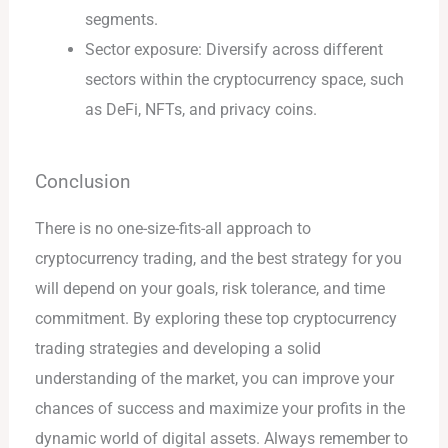
segments.
Sector exposure: Diversify across different
sectors within the cryptocurrency space, such
as DeFi, NFTs, and privacy coins.
Conclusion
There is no one-size-fits-all approach to
cryptocurrency trading, and the best strategy for you
will depend on your goals, risk tolerance, and time
commitment. By exploring these top cryptocurrency
trading strategies and developing a solid
understanding of the market, you can improve your
chances of success and maximize your profits in the
dynamic world of digital assets. Always remember to