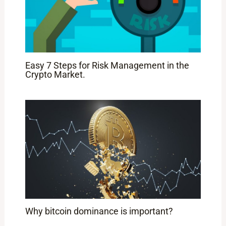
Easy 7 Steps for Risk Management in the
Crypto Market.
Why bitcoin dominance is important?