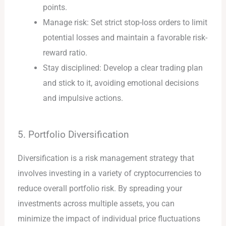
points.
Manage risk: Set strict stop-loss orders to limit
potential losses and maintain a favorable risk-
reward ratio.
Stay disciplined: Develop a clear trading plan
and stick to it, avoiding emotional decisions
and impulsive actions.
5. Portfolio Diversification
Diversification is a risk management strategy that
involves investing in a variety of cryptocurrencies to
reduce overall portfolio risk. By spreading your
investments across multiple assets, you can
minimize the impact of individual price fluctuations