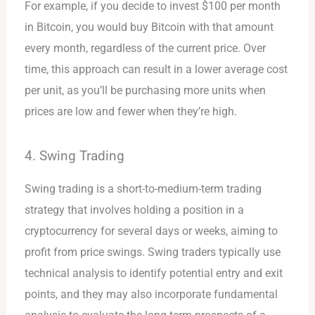
For example, if you decide to invest $100 per month
in Bitcoin, you would buy Bitcoin with that amount
every month, regardless of the current price. Over
time, this approach can result in a lower average cost
per unit, as you’ll be purchasing more units when
prices are low and fewer when they’re high.
4. Swing Trading
Swing trading is a short-to-medium-term trading
strategy that involves holding a position in a
cryptocurrency for several days or weeks, aiming to
profit from price swings. Swing traders typically use
technical analysis to identify potential entry and exit
points, and they may also incorporate fundamental