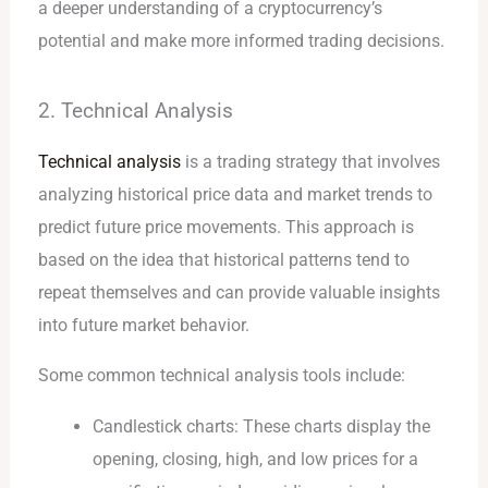
a deeper understanding of a cryptocurrency’s
potential and make more informed trading decisions.
2. Technical Analysis
Technical analysis
is a trading strategy that involves
analyzing historical price data and market trends to
predict future price movements. This approach is
based on the idea that historical patterns tend to
repeat themselves and can provide valuable insights
into future market behavior.
Some common technical analysis tools include:
Candlestick charts: These charts display the
opening, closing, high, and low prices for a