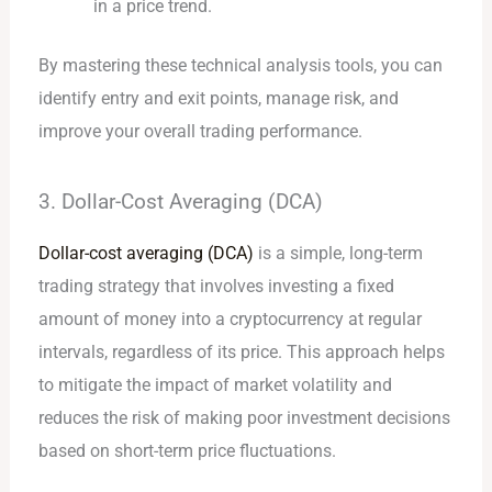
in a price trend.
By mastering these technical analysis tools, you can
identify entry and exit points, manage risk, and
improve your overall trading performance.
3. Dollar-Cost Averaging (DCA)
Dollar-cost averaging (DCA)
is a simple, long-term
trading strategy that involves investing a fixed
amount of money into a cryptocurrency at regular
intervals, regardless of its price. This approach helps
to mitigate the impact of market volatility and
reduces the risk of making poor investment decisions
based on short-term price fluctuations.