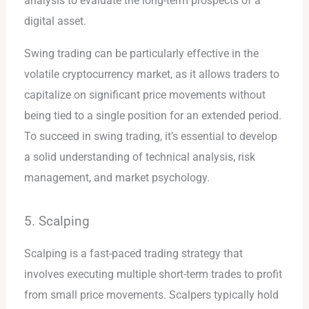
analysis to evaluate the long-term prospects of a
digital asset.
Swing trading can be particularly effective in the
volatile cryptocurrency market, as it allows traders to
capitalize on significant price movements without
being tied to a single position for an extended period.
To succeed in swing trading, it’s essential to develop
a solid understanding of technical analysis, risk
management, and market psychology.
5. Scalping
Scalping is a fast-paced trading strategy that
involves executing multiple short-term trades to profit
from small price movements. Scalpers typically hold