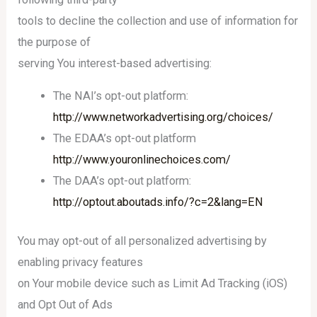
tools to decline the collection and use of information for
the purpose of
serving You interest-based advertising:
The NAI’s opt-out platform:
http://www.networkadvertising.org/choices/
The EDAA’s opt-out platform
http://www.youronlinechoices.com/
The DAA’s opt-out platform:
http://optout.aboutads.info/?c=2&lang=EN
You may opt-out of all personalized advertising by
enabling privacy features
on Your mobile device such as Limit Ad Tracking (iOS)
and Opt Out of Ads