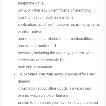
telephone calls,
SMS, or other equivalent forms of electronic
communication, such as a mobile
application’s push notifications regarding updates
or informative
communications related to the functionalities,
products or contracted
services, including the security updates, when
necessary or reasonable for
their implementation.
To provide You
with news, special offers and
general
information about other goods, services and
events which we offer that are
similar to those that you have already purchased