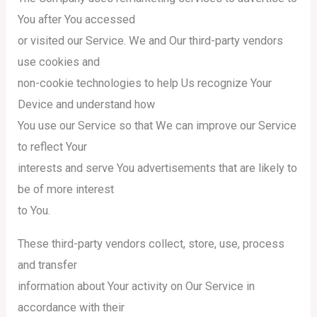
You after You accessed
or visited our Service. We and Our third-party vendors
use cookies and
non-cookie technologies to help Us recognize Your
Device and understand how
You use our Service so that We can improve our Service
to reflect Your
interests and serve You advertisements that are likely to
be of more interest
to You.
These third-party vendors collect, store, use, process
and transfer
information about Your activity on Our Service in
accordance with their