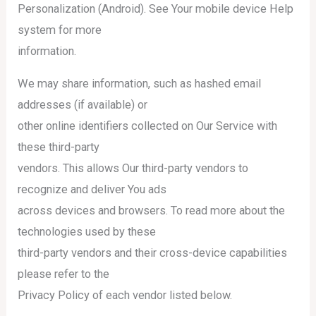
Personalization (Android). See Your mobile device Help
system for more
information.
We may share information, such as hashed email
addresses (if available) or
other online identifiers collected on Our Service with
these third-party
vendors. This allows Our third-party vendors to
recognize and deliver You ads
across devices and browsers. To read more about the
technologies used by these
third-party vendors and their cross-device capabilities
please refer to the
Privacy Policy of each vendor listed below.