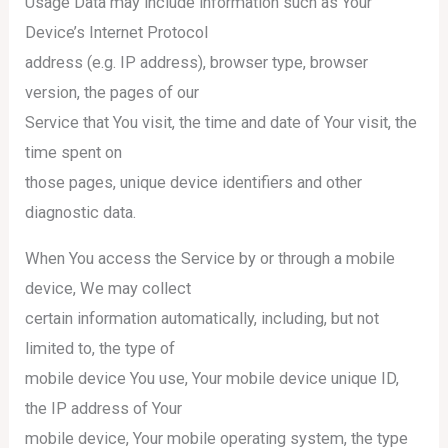
Usage Data may include information such as Your
Device’s Internet Protocol
address (e.g. IP address), browser type, browser
version, the pages of our
Service that You visit, the time and date of Your visit, the
time spent on
those pages, unique device identifiers and other
diagnostic data.
When You access the Service by or through a mobile
device, We may collect
certain information automatically, including, but not
limited to, the type of
mobile device You use, Your mobile device unique ID,
the IP address of Your
mobile device, Your mobile operating system, the type