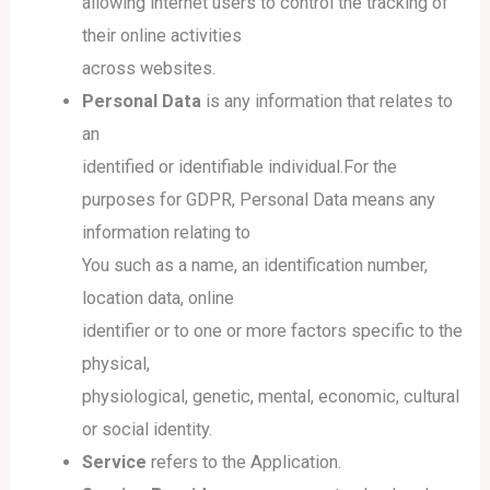
allowing internet users to control the tracking of
their online activities
across websites.
Personal Data
is any information that relates to
an
identified or identifiable individual.For the
purposes for GDPR, Personal Data means any
information relating to
You such as a name, an identification number,
location data, online
identifier or to one or more factors specific to the
physical,
physiological, genetic, mental, economic, cultural
or social identity.
Service
refers to the Application.