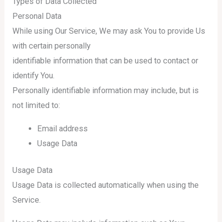
Types of Data Collected
Personal Data
While using Our Service, We may ask You to provide Us
with certain personally
identifiable information that can be used to contact or
identify You.
Personally identifiable information may include, but is
not limited to:
Email address
Usage Data
Usage Data
Usage Data is collected automatically when using the
Service.