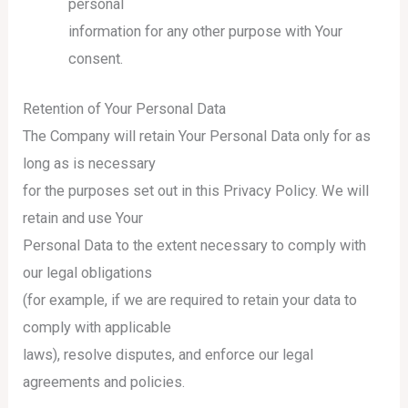
personal
information for any other purpose with Your
consent.
Retention of Your Personal Data
The Company will retain Your Personal Data only for as
long as is necessary
for the purposes set out in this Privacy Policy. We will
retain and use Your
Personal Data to the extent necessary to comply with
our legal obligations
(for example, if we are required to retain your data to
comply with applicable
laws), resolve disputes, and enforce our legal
agreements and policies.