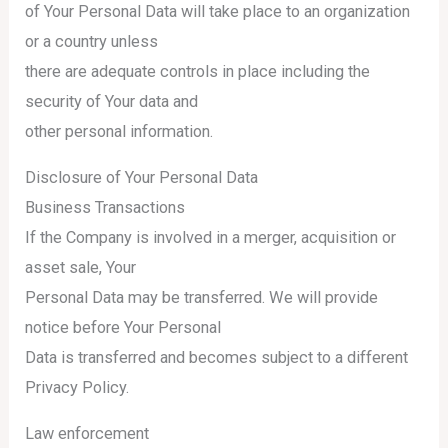
of Your Personal Data will take place to an organization
or a country unless
there are adequate controls in place including the
security of Your data and
other personal information.
Disclosure of Your Personal Data
Business Transactions
If the Company is involved in a merger, acquisition or
asset sale, Your
Personal Data may be transferred. We will provide
notice before Your Personal
Data is transferred and becomes subject to a different
Privacy Policy.
Law enforcement