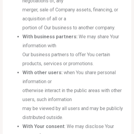
negotiations of, any
merger, sale of Company assets, financing, or
acquisition of all or a
portion of Our business to another company.
With business partners:
We may share Your
information with
Our business partners to offer You certain
products, services or promotions.
With other users:
when You share personal
information or
otherwise interact in the public areas with other
users, such information
may be viewed by all users and may be publicly
distributed outside.
With Your consent
: We may disclose Your