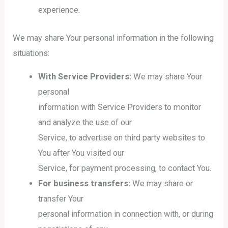
experience.
We may share Your personal information in the following
situations:
With Service Providers:
We may share Your
personal
information with Service Providers to monitor
and analyze the use of our
Service, to advertise on third party websites to
You after You visited our
Service, for payment processing, to contact You.
For business transfers:
We may share or
transfer Your
personal information in connection with, or during