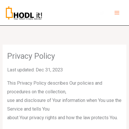
Skip
to
content
Privacy Policy
Last updated: Dec 31, 2023
This Privacy Policy describes Our policies and
procedures on the collection,
use and disclosure of Your information when You use the
Service and tells You
about Your privacy rights and how the law protects You.