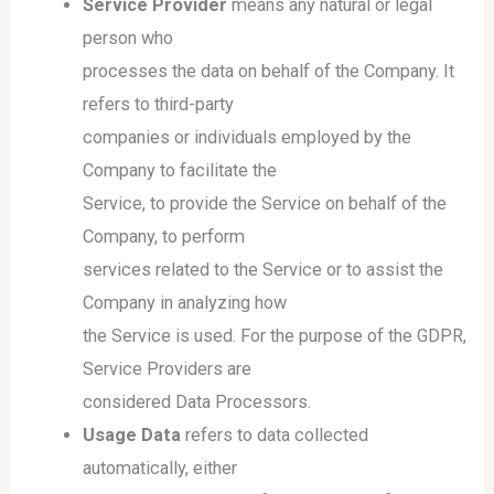
Service Provider
means any natural or legal
person who
processes the data on behalf of the Company. It
refers to third-party
companies or individuals employed by the
Company to facilitate the
Service, to provide the Service on behalf of the
Company, to perform
services related to the Service or to assist the
Company in analyzing how
the Service is used. For the purpose of the GDPR,
Service Providers are
considered Data Processors.
Usage Data
refers to data collected
automatically, either