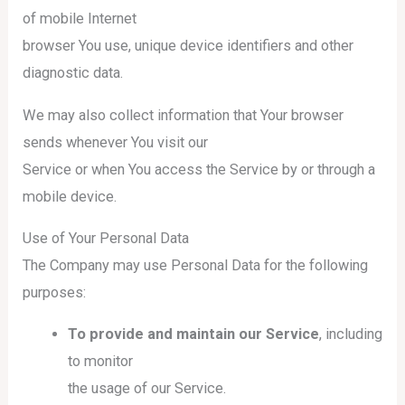
of mobile Internet
browser You use, unique device identifiers and other
diagnostic data.
We may also collect information that Your browser
sends whenever You visit our
Service or when You access the Service by or through a
mobile device.
Use of Your Personal Data
The Company may use Personal Data for the following
purposes:
To provide and maintain our Service
, including
to monitor
the usage of our Service.