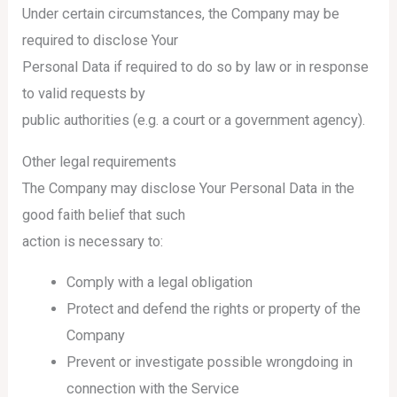
Under certain circumstances, the Company may be
required to disclose Your
Personal Data if required to do so by law or in response
to valid requests by
public authorities (e.g. a court or a government agency).
Other legal requirements
The Company may disclose Your Personal Data in the
good faith belief that such
action is necessary to:
Comply with a legal obligation
Protect and defend the rights or property of the
Company
Prevent or investigate possible wrongdoing in
connection with the Service