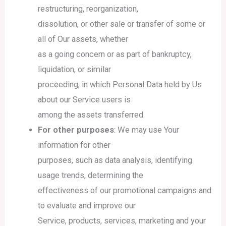
restructuring, reorganization,
dissolution, or other sale or transfer of some or
all of Our assets, whether
as a going concern or as part of bankruptcy,
liquidation, or similar
proceeding, in which Personal Data held by Us
about our Service users is
among the assets transferred.
For other purposes
: We may use Your
information for other
purposes, such as data analysis, identifying
usage trends, determining the
effectiveness of our promotional campaigns and
to evaluate and improve our
Service, products, services, marketing and your