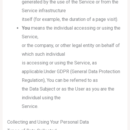
generated by the use of the Service or from the
Service infrastructure
itself (for example, the duration of a page visit).
You
means the individual accessing or using the
Service,
or the company, or other legal entity on behalf of
which such individual
is accessing or using the Service, as
applicable.Under GDPR (General Data Protection
Regulation), You can be referred to as
the Data Subject or as the User as you are the
individual using the
Service.
Collecting and Using Your Personal Data