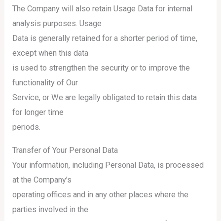
The Company will also retain Usage Data for internal
analysis purposes. Usage
Data is generally retained for a shorter period of time,
except when this data
is used to strengthen the security or to improve the
functionality of Our
Service, or We are legally obligated to retain this data
for longer time
periods.
Transfer of Your Personal Data
Your information, including Personal Data, is processed
at the Company’s
operating offices and in any other places where the
parties involved in the