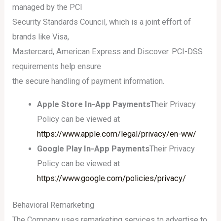
managed by the PCI
Security Standards Council, which is a joint effort of
brands like Visa,
Mastercard, American Express and Discover. PCI-DSS
requirements help ensure
the secure handling of payment information.
Apple Store In-App Payments
Their Privacy
Policy can be viewed at
https://www.apple.com/legal/privacy/en-ww/
Google Play In-App Payments
Their Privacy
Policy can be viewed at
https://www.google.com/policies/privacy/
Behavioral Remarketing
The Company uses remarketing services to advertise to