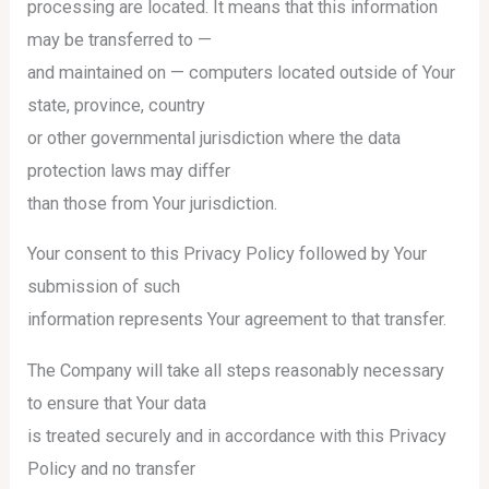
processing are located. It means that this information
may be transferred to —
and maintained on — computers located outside of Your
state, province, country
or other governmental jurisdiction where the data
protection laws may differ
than those from Your jurisdiction.
Your consent to this Privacy Policy followed by Your
submission of such
information represents Your agreement to that transfer.
The Company will take all steps reasonably necessary
to ensure that Your data
is treated securely and in accordance with this Privacy
Policy and no transfer