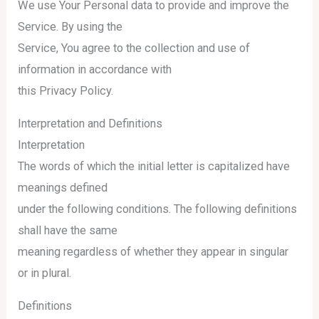
We use Your Personal data to provide and improve the
Service. By using the
Service, You agree to the collection and use of
information in accordance with
this Privacy Policy.
Interpretation and Definitions
Interpretation
The words of which the initial letter is capitalized have
meanings defined
under the following conditions. The following definitions
shall have the same
meaning regardless of whether they appear in singular
or in plural.
Definitions