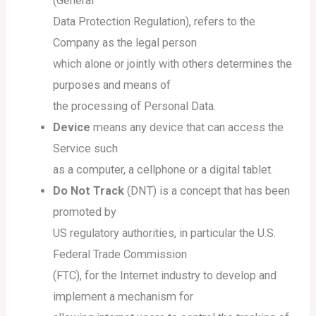
(General
Data Protection Regulation), refers to the
Company as the legal person
which alone or jointly with others determines the
purposes and means of
the processing of Personal Data.
Device
means any device that can access the
Service such
as a computer, a cellphone or a digital tablet.
Do Not Track
(DNT) is a concept that has been
promoted by
US regulatory authorities, in particular the U.S.
Federal Trade Commission
(FTC), for the Internet industry to develop and
implement a mechanism for