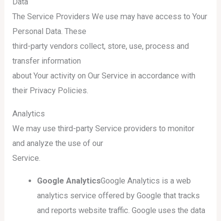
Data
The Service Providers We use may have access to Your
Personal Data. These
third-party vendors collect, store, use, process and
transfer information
about Your activity on Our Service in accordance with
their Privacy Policies.
Analytics
We may use third-party Service providers to monitor
and analyze the use of our
Service.
Google Analytics
Google Analytics is a web
analytics service offered by Google that tracks
and reports website traffic. Google uses the data