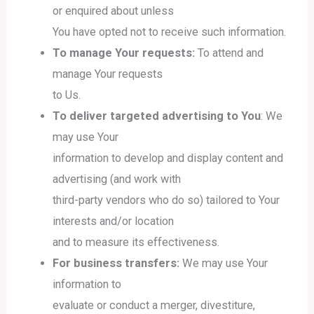
or enquired about unless
You have opted not to receive such information.
To manage Your requests:
To attend and
manage Your requests
to Us.
To deliver targeted advertising to You
: We
may use Your
information to develop and display content and
advertising (and work with
third-party vendors who do so) tailored to Your
interests and/or location
and to measure its effectiveness.
For business transfers:
We may use Your
information to
evaluate or conduct a merger, divestiture,