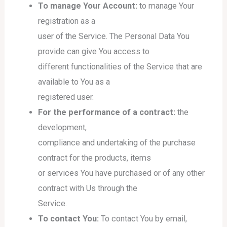
To manage Your Account:
to manage Your
registration as a
user of the Service. The Personal Data You
provide can give You access to
different functionalities of the Service that are
available to You as a
registered user.
For the performance of a contract:
the
development,
compliance and undertaking of the purchase
contract for the products, items
or services You have purchased or of any other
contract with Us through the
Service.
To contact You:
To contact You by email,