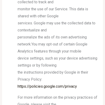
collected to track and
monitor the use of our Service. This data is
shared with other Google
services. Google may use the collected data to
contextualize and
personalize the ads of its own advertising
network.You may opt-out of certain Google
Analytics features through your mobile
device settings, such as your device advertising
settings or by following
the instructions provided by Google in their
Privacy Policy:
https://policies.google.com/privacy
For more information on the privacy practices of
Google, please visit the