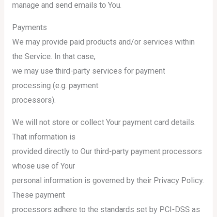
manage and send emails to You.
Payments
We may provide paid products and/or services within
the Service. In that case,
we may use third-party services for payment
processing (e.g. payment
processors).
We will not store or collect Your payment card details.
That information is
provided directly to Our third-party payment processors
whose use of Your
personal information is governed by their Privacy Policy.
These payment
processors adhere to the standards set by PCI-DSS as