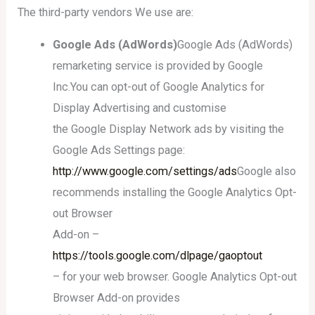
The third-party vendors We use are:
Google Ads (AdWords)
Google Ads (AdWords)
remarketing service is provided by Google
Inc.You can opt-out of Google Analytics for
Display Advertising and customise
the Google Display Network ads by visiting the
Google Ads Settings page:
http://www.google.com/settings/ads
Google also
recommends installing the Google Analytics Opt-
out Browser
Add-on –
https://tools.google.com/dlpage/gaoptout
– for your web browser. Google Analytics Opt-out
Browser Add-on provides