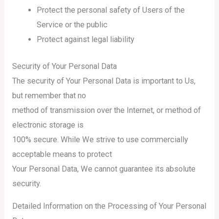
Protect the personal safety of Users of the
Service or the public
Protect against legal liability
Security of Your Personal Data
The security of Your Personal Data is important to Us,
but remember that no
method of transmission over the Internet, or method of
electronic storage is
100% secure. While We strive to use commercially
acceptable means to protect
Your Personal Data, We cannot guarantee its absolute
security.
Detailed Information on the Processing of Your Personal