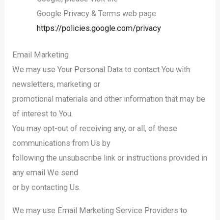
Google Privacy & Terms web page:
https://policies.google.com/privacy
Email Marketing
We may use Your Personal Data to contact You with
newsletters, marketing or
promotional materials and other information that may be
of interest to You.
You may opt-out of receiving any, or all, of these
communications from Us by
following the unsubscribe link or instructions provided in
any email We send
or by contacting Us.
We may use Email Marketing Service Providers to