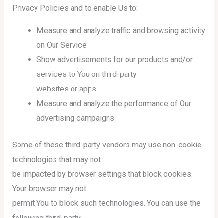
Privacy Policies and to enable Us to:
Measure and analyze traffic and browsing activity
on Our Service
Show advertisements for our products and/or
services to You on third-party
websites or apps
Measure and analyze the performance of Our
advertising campaigns
Some of these third-party vendors may use non-cookie
technologies that may not
be impacted by browser settings that block cookies.
Your browser may not
permit You to block such technologies. You can use the
following third-party