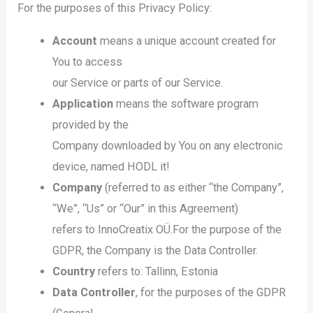
For the purposes of this Privacy Policy:
Account
means a unique account created for
You to access
our Service or parts of our Service.
Application
means the software program
provided by the
Company downloaded by You on any electronic
device, named HODL it!
Company
(referred to as either “the Company”,
“We”, “Us” or “Our” in this Agreement)
refers to InnoCreatix OÜ.For the purpose of the
GDPR, the Company is the Data Controller.
Country
refers to: Tallinn, Estonia
Data Controller
, for the purposes of the GDPR