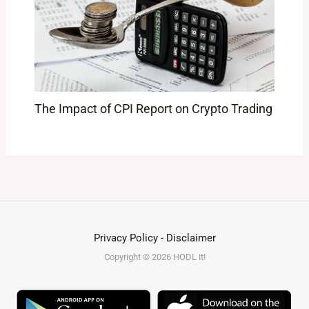
The Impact of CPI Report on Crypto Trading
Privacy Policy
-
Disclaimer
Copyright © 2026 HODL it!