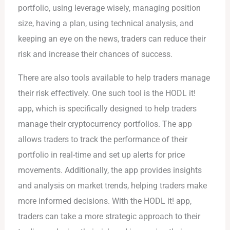
portfolio, using leverage wisely, managing position
size, having a plan, using technical analysis, and
keeping an eye on the news, traders can reduce their
risk and increase their chances of success.
There are also tools available to help traders manage
their risk effectively. One such tool is the HODL it!
app, which is specifically designed to help traders
manage their cryptocurrency portfolios. The app
allows traders to track the performance of their
portfolio in real-time and set up alerts for price
movements. Additionally, the app provides insights
and analysis on market trends, helping traders make
more informed decisions. With the HODL it! app,
traders can take a more strategic approach to their