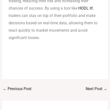
trading, reducing their risk and increasing their
chances of success. By using a tool like
HODL it!
,
traders can stay on top of their portfolio and make
decisions based on real-time data, allowing them to
react quickly to market movements and avoid
significant losses.
←
Previous Post
Next Post
→