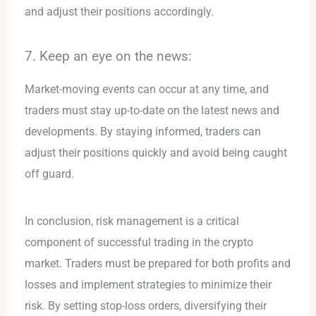
and adjust their positions accordingly.
7. Keep an eye on the news:
Market-moving events can occur at any time, and
traders must stay up-to-date on the latest news and
developments. By staying informed, traders can
adjust their positions quickly and avoid being caught
off guard.
In conclusion, risk management is a critical
component of successful trading in the crypto
market. Traders must be prepared for both profits and
losses and implement strategies to minimize their
risk. By setting stop-loss orders, diversifying their