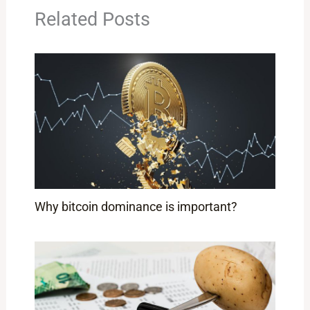
Related Posts
Why bitcoin dominance is important?