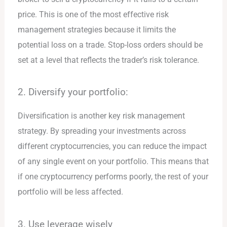
price. This is one of the most effective risk
management strategies because it limits the
potential loss on a trade. Stop-loss orders should be
set at a level that reflects the trader’s risk tolerance.
2. Diversify your portfolio:
Diversification is another key risk management
strategy. By spreading your investments across
different cryptocurrencies, you can reduce the impact
of any single event on your portfolio. This means that
if one cryptocurrency performs poorly, the rest of your
portfolio will be less affected.
3. Use leverage wisely