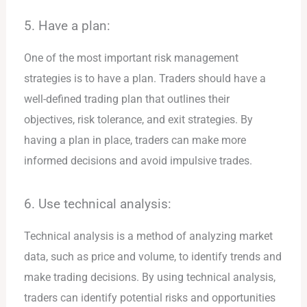
5. Have a plan:
One of the most important risk management
strategies is to have a plan. Traders should have a
well-defined trading plan that outlines their
objectives, risk tolerance, and exit strategies. By
having a plan in place, traders can make more
informed decisions and avoid impulsive trades.
6. Use technical analysis:
Technical analysis is a method of analyzing market
data, such as price and volume, to identify trends and
make trading decisions. By using technical analysis,
traders can identify potential risks and opportunities