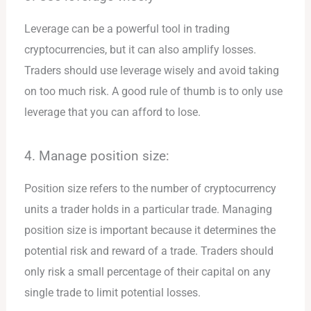
Leverage can be a powerful tool in trading
cryptocurrencies, but it can also amplify losses.
Traders should use leverage wisely and avoid taking
on too much risk. A good rule of thumb is to only use
leverage that you can afford to lose.
4. Manage position size:
Position size refers to the number of cryptocurrency
units a trader holds in a particular trade. Managing
position size is important because it determines the
potential risk and reward of a trade. Traders should
only risk a small percentage of their capital on any
single trade to limit potential losses.