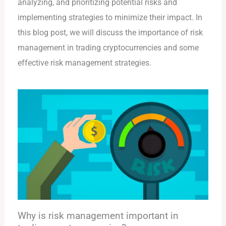
analyzing, and prioritizing potential risks and
implementing strategies to minimize their impact. In
this blog post, we will discuss the importance of risk
management in trading cryptocurrencies and some
effective risk management strategies.
Why is risk management important in