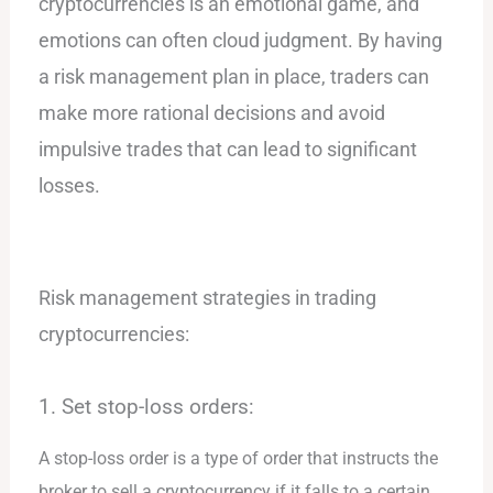
cryptocurrencies is an emotional game, and
emotions can often cloud judgment. By having
a risk management plan in place, traders can
make more rational decisions and avoid
impulsive trades that can lead to significant
losses.
Risk management strategies in trading
cryptocurrencies:
1. Set stop-loss orders:
A stop-loss order is a type of order that instructs the
broker to sell a cryptocurrency if it falls to a certain