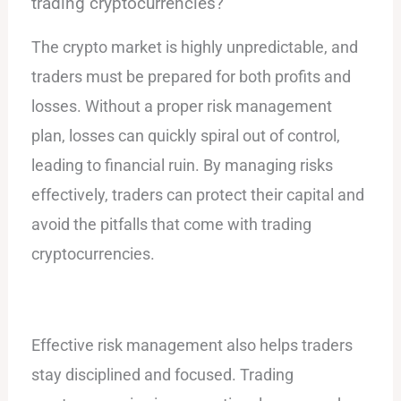
trading cryptocurrencies?
The crypto market is highly unpredictable, and
traders must be prepared for both profits and
losses. Without a proper risk management
plan, losses can quickly spiral out of control,
leading to financial ruin. By managing risks
effectively, traders can protect their capital and
avoid the pitfalls that come with trading
cryptocurrencies.
Effective risk management also helps traders
stay disciplined and focused. Trading