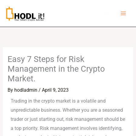
Skip
to
content
Easy 7 Steps for Risk
Management in the Crypto
Market.
By
hodladmin
/
April 9, 2023
Trading in the crypto market is a volatile and
unpredictable business. Whether you are a seasoned
trader or just starting out, risk management should be
a top priority. Risk management involves identifying,