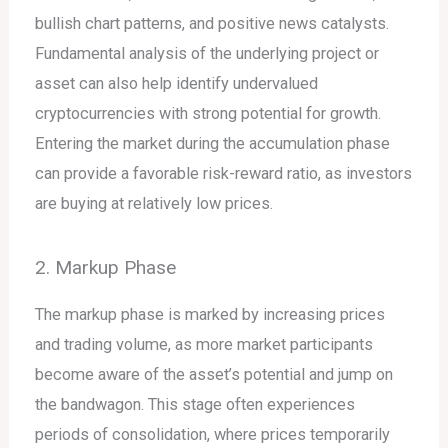
bullish chart patterns, and positive news catalysts.
Fundamental analysis of the underlying project or
asset can also help identify undervalued
cryptocurrencies with strong potential for growth.
Entering the market during the accumulation phase
can provide a favorable risk-reward ratio, as investors
are buying at relatively low prices.
2. Markup Phase
The markup phase is marked by increasing prices
and trading volume, as more market participants
become aware of the asset’s potential and jump on
the bandwagon. This stage often experiences
periods of consolidation, where prices temporarily