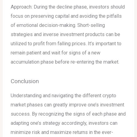
Approach: During the decline phase, investors should
focus on preserving capital and avoiding the pitfalls
of emotional decision-making. Short-selling
strategies and inverse investment products can be
utilized to profit from falling prices. It’s important to
remain patient and wait for signs of a new
accumulation phase before re-entering the market.
Conclusion
Understanding and navigating the different crypto
market phases can greatly improve one’s investment
success. By recognizing the signs of each phase and
adapting one’s strategy accordingly, investors can
minimize risk and maximize returns in the ever-