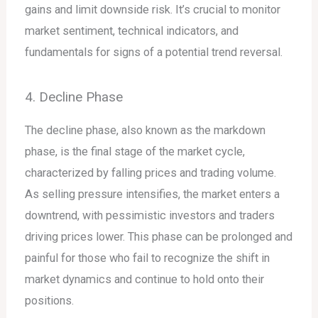
gains and limit downside risk. It’s crucial to monitor
market sentiment, technical indicators, and
fundamentals for signs of a potential trend reversal.
4. Decline Phase
The decline phase, also known as the markdown
phase, is the final stage of the market cycle,
characterized by falling prices and trading volume.
As selling pressure intensifies, the market enters a
downtrend, with pessimistic investors and traders
driving prices lower. This phase can be prolonged and
painful for those who fail to recognize the shift in
market dynamics and continue to hold onto their
positions.