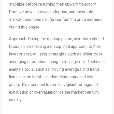
stabilize before resuming their upward trajectory.
Positive news, growing adoption, and favorable
market conditions can further fuel the price increase
during this phase.
Approach: During the markup phase, investors should
focus on maintaining a disciplined approach to their
investments, utilizing strategies such as dollar-cost
averaging or position sizing to manage risk. Technical
analysis tools, such as moving averages and trend
lines, can be helpful in identifying entry and exit
points. It’s essential to remain vigilant for signs of
exhaustion or overvaluation, as the market can turn
quickly.