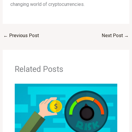
changing world of cryptocurrencies.
←
Previous Post
Next Post
→
Related Posts