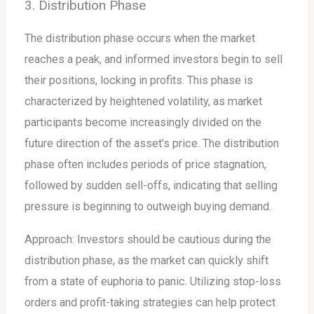
3. Distribution Phase
The distribution phase occurs when the market
reaches a peak, and informed investors begin to sell
their positions, locking in profits. This phase is
characterized by heightened volatility, as market
participants become increasingly divided on the
future direction of the asset’s price. The distribution
phase often includes periods of price stagnation,
followed by sudden sell-offs, indicating that selling
pressure is beginning to outweigh buying demand.
Approach: Investors should be cautious during the
distribution phase, as the market can quickly shift
from a state of euphoria to panic. Utilizing stop-loss
orders and profit-taking strategies can help protect