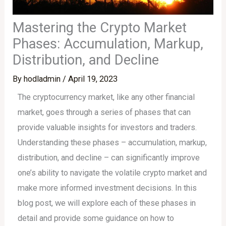
Mastering the Crypto Market
Phases: Accumulation, Markup,
Distribution, and Decline
By
hodladmin
/
April 19, 2023
The cryptocurrency market, like any other financial
market, goes through a series of phases that can
provide valuable insights for investors and traders.
Understanding these phases – accumulation, markup,
distribution, and decline – can significantly improve
one’s ability to navigate the volatile crypto market and
make more informed investment decisions. In this
blog post, we will explore each of these phases in
detail and provide some guidance on how to