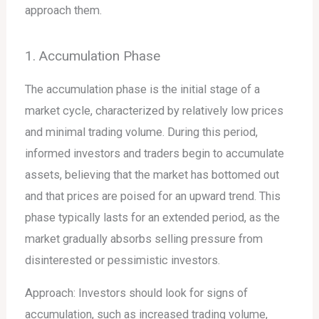
approach them.
1. Accumulation Phase
The accumulation phase is the initial stage of a
market cycle, characterized by relatively low prices
and minimal trading volume. During this period,
informed investors and traders begin to accumulate
assets, believing that the market has bottomed out
and that prices are poised for an upward trend. This
phase typically lasts for an extended period, as the
market gradually absorbs selling pressure from
disinterested or pessimistic investors.
Approach: Investors should look for signs of
accumulation, such as increased trading volume,