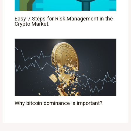
Easy 7 Steps for Risk Management in the
Crypto Market.
Why bitcoin dominance is important?