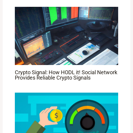
Crypto Signal: How HODL it! Social Network
Provides Reliable Crypto Signals