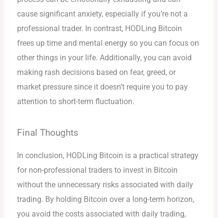
cause significant anxiety, especially if you’re not a
professional trader. In contrast, HODLing Bitcoin
frees up time and mental energy so you can focus on
other things in your life. Additionally, you can avoid
making rash decisions based on fear, greed, or
market pressure since it doesn’t require you to pay
attention to short-term fluctuation.
Final Thoughts
In conclusion, HODLing Bitcoin is a practical strategy
for non-professional traders to invest in Bitcoin
without the unnecessary risks associated with daily
trading. By holding Bitcoin over a long-term horizon,
you avoid the costs associated with daily trading,