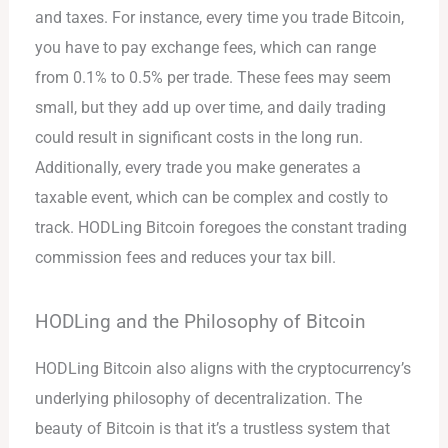
and taxes. For instance, every time you trade Bitcoin,
you have to pay exchange fees, which can range
from 0.1% to 0.5% per trade. These fees may seem
small, but they add up over time, and daily trading
could result in significant costs in the long run.
Additionally, every trade you make generates a
taxable event, which can be complex and costly to
track. HODLing Bitcoin foregoes the constant trading
commission fees and reduces your tax bill.
HODLing and the Philosophy of Bitcoin
HODLing Bitcoin also aligns with the cryptocurrency’s
underlying philosophy of decentralization. The
beauty of Bitcoin is that it’s a trustless system that