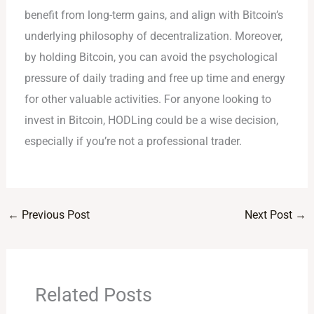
benefit from long-term gains, and align with Bitcoin’s
underlying philosophy of decentralization. Moreover,
by holding Bitcoin, you can avoid the psychological
pressure of daily trading and free up time and energy
for other valuable activities. For anyone looking to
invest in Bitcoin, HODLing could be a wise decision,
especially if you’re not a professional trader.
←
Previous Post
Next Post
→
Related Posts