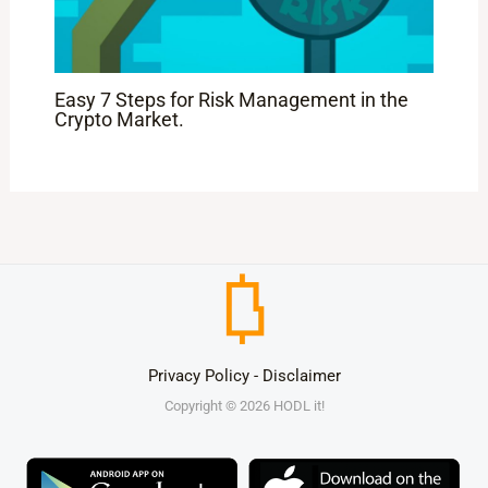
Easy 7 Steps for Risk Management in the
Crypto Market.
Privacy Policy
-
Disclaimer
Copyright © 2026 HODL it!