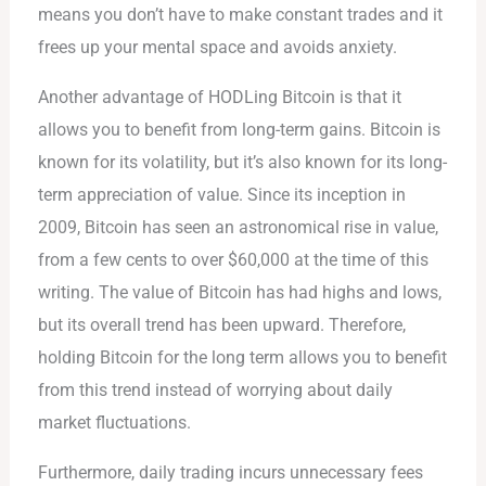
means you don’t have to make constant trades and it
frees up your mental space and avoids anxiety.
Another advantage of HODLing Bitcoin is that it
allows you to benefit from long-term gains. Bitcoin is
known for its volatility, but it’s also known for its long-
term appreciation of value. Since its inception in
2009, Bitcoin has seen an astronomical rise in value,
from a few cents to over $60,000 at the time of this
writing. The value of Bitcoin has had highs and lows,
but its overall trend has been upward. Therefore,
holding Bitcoin for the long term allows you to benefit
from this trend instead of worrying about daily
market fluctuations.
Furthermore, daily trading incurs unnecessary fees