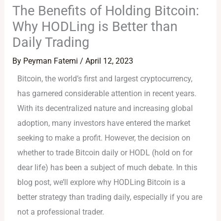
The Benefits of Holding Bitcoin:
Why HODLing is Better than
Daily Trading
By
Peyman Fatemi
/
April 12, 2023
Bitcoin, the world’s first and largest cryptocurrency,
has garnered considerable attention in recent years.
With its decentralized nature and increasing global
adoption, many investors have entered the market
seeking to make a profit. However, the decision on
whether to trade Bitcoin daily or HODL (hold on for
dear life) has been a subject of much debate. In this
blog post, we’ll explore why HODLing Bitcoin is a
better strategy than trading daily, especially if you are
not a professional trader.