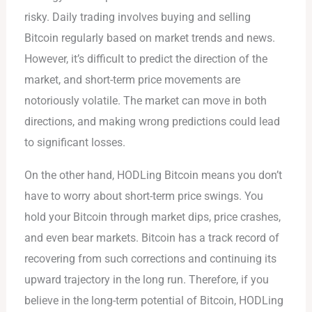
risky. Daily trading involves buying and selling
Bitcoin regularly based on market trends and news.
However, it’s difficult to predict the direction of the
market, and short-term price movements are
notoriously volatile. The market can move in both
directions, and making wrong predictions could lead
to significant losses.
On the other hand, HODLing Bitcoin means you don’t
have to worry about short-term price swings. You
hold your Bitcoin through market dips, price crashes,
and even bear markets. Bitcoin has a track record of
recovering from such corrections and continuing its
upward trajectory in the long run. Therefore, if you
believe in the long-term potential of Bitcoin, HODLing