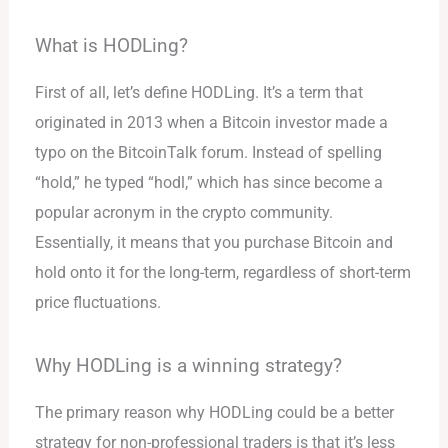
What is HODLing?
First of all, let’s define HODLing. It’s a term that
originated in 2013 when a Bitcoin investor made a
typo on the BitcoinTalk forum. Instead of spelling
“hold,” he typed “hodl,” which has since become a
popular acronym in the crypto community.
Essentially, it means that you purchase Bitcoin and
hold onto it for the long-term, regardless of short-term
price fluctuations.
Why HODLing is a winning strategy?
The primary reason why HODLing could be a better
strategy for non-professional traders is that it’s less