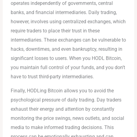
operates independently of governments, central
banks, and financial intermediaries. Daily trading,
however, involves using centralized exchanges, which
require traders to place their trust in these
intermediaries. These exchanges can be vulnerable to
hacks, downtimes, and even bankruptcy, resulting in
significant losses to users. When you HODL Bitcoin,
you maintain full control of your funds, and you don’t
have to trust third-party intermediaries.
Finally, HODLing Bitcoin allows you to avoid the
psychological pressure of daily trading. Day traders
exhaust their energy and attention by constantly
monitoring the price swings, news outlets, and social
media to make informed trading decisions. This
process can be emotionally exhausting and can